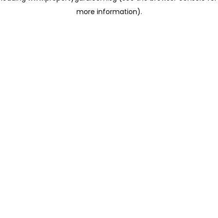
more information)
.