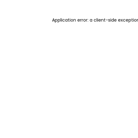
Application error: a client-side excepti