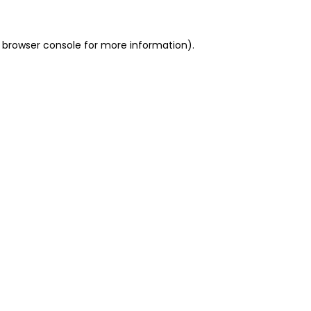
 browser console for more information)
.