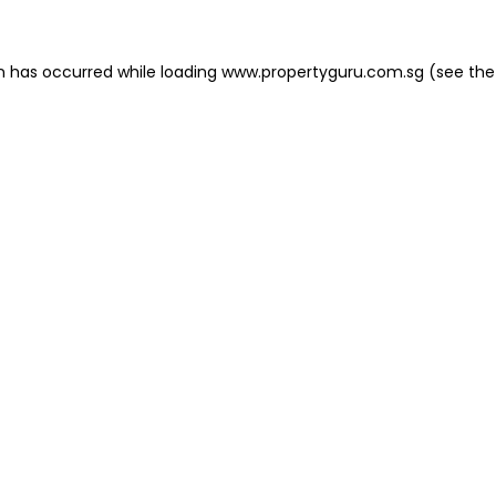
on has occurred
while loading
www.propertyguru.com.sg
(see the