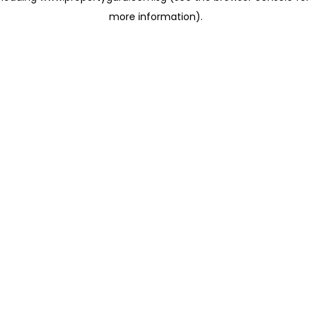
more information)
.