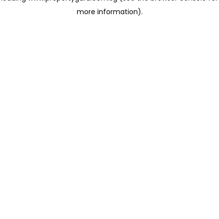
more information)
.