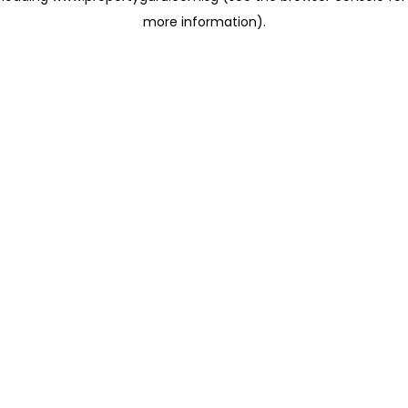
more information)
.