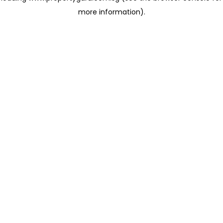
more information)
.