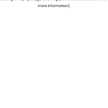
more information)
.