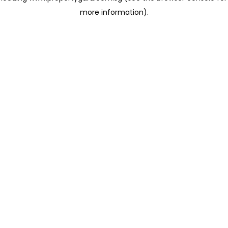
more information)
.