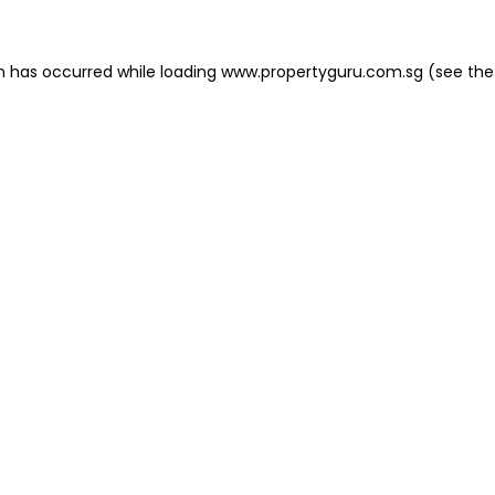
on has occurred
while loading
www.propertyguru.com.sg
(see the