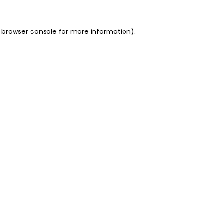
 browser console for more information)
.