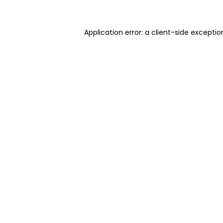
Application error: a client-side excepti