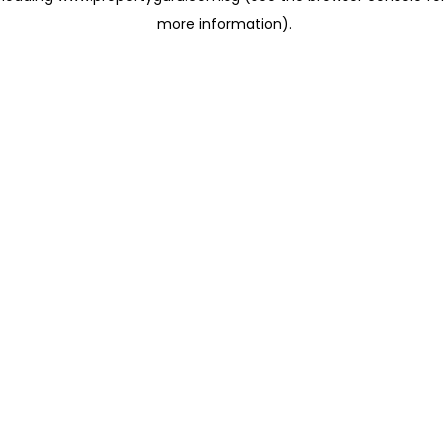
more information)
.