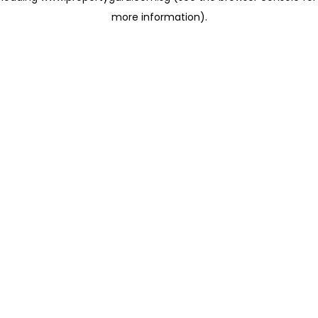
more information)
.