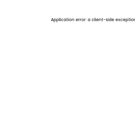
Application error: a client-side excepti