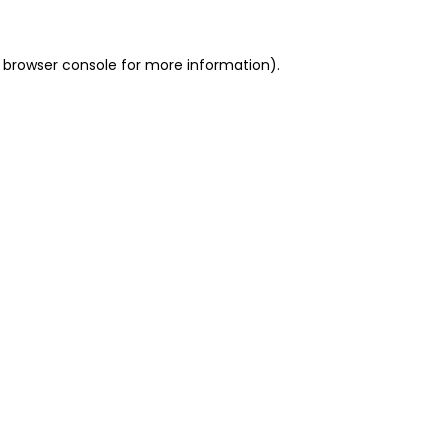
 browser console for more information)
.