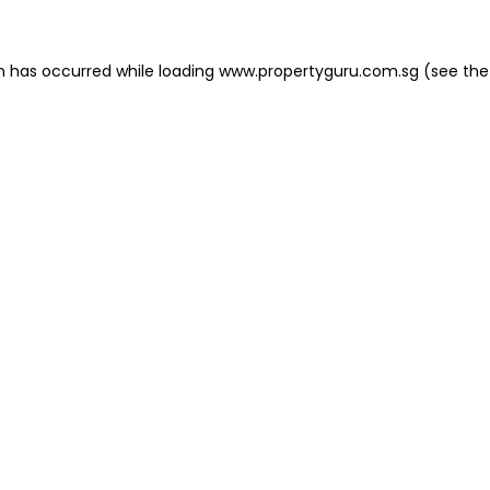
on has occurred
while loading
www.propertyguru.com.sg
(see the