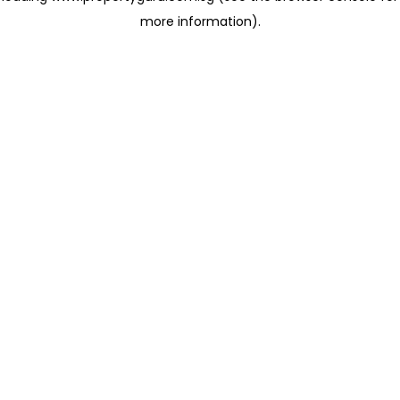
more information)
.