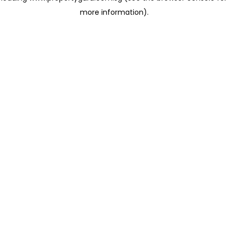
more information)
.