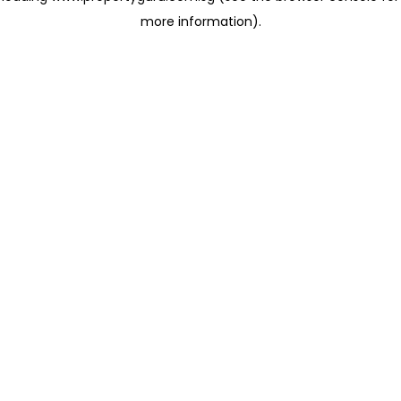
more information)
.