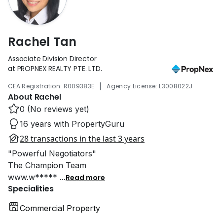
Rachel Tan
Associate Division Director
at PROPNEX REALTY PTE. LTD.
|
CEA Registration: R009383E
Agency License: L3008022J
About Rachel
0 (No reviews yet)
16 years with PropertyGuru
28 transactions in the last 3 years
"Powerful Negotiators"
The Champion Team
www.w*****
...
Read more
Specialities
Commercial Property