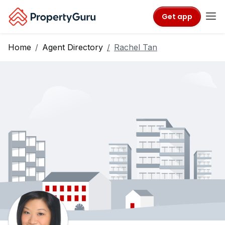
Get app
Home
Agent Directory
Rachel Tan