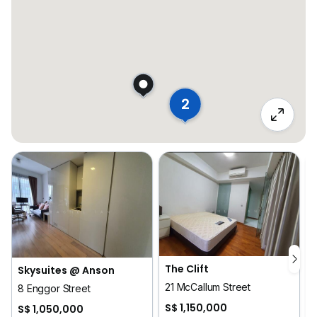
2
The Clift
Skysuites @ Anson
21 McCallum Street
8 Enggor Street
S$ 1,150,000
S$ 1,050,000