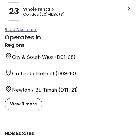
23
Whole rentals
Condos
(
20
)
HDBs
(
3
)
Read Disclaimer
Operates in
Regions
City & South West (D01-08)
Orchard / Holland (D09-10)
Newton / Bt. Timah (D11, 21)
View 3 more
HDB Estates