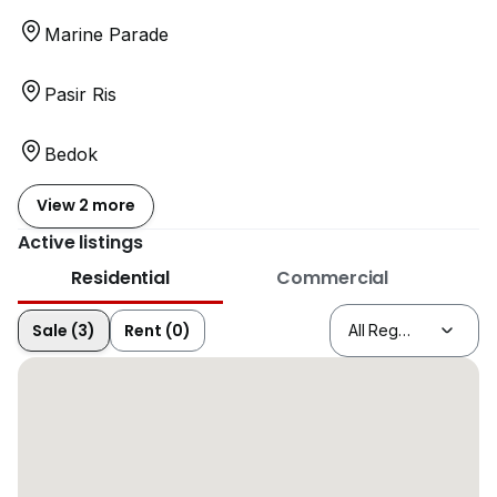
Marine Parade
Pasir Ris
Bedok
View 2 more
Active listings
Residential
Commercial
Sale (3)
Rent (0)