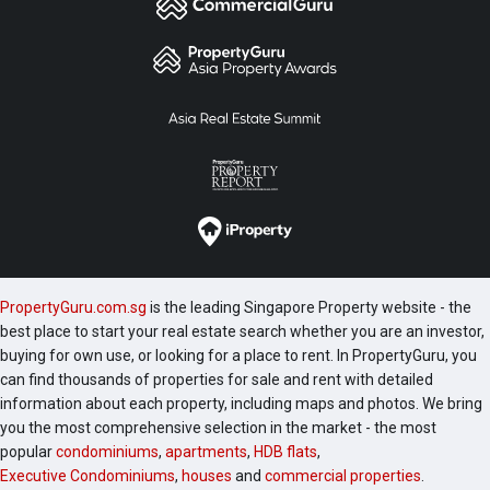
PropertyGuru.com.sg
is the leading Singapore Property website - the
best place to start your real estate search whether you are an investor,
buying for own use, or looking for a place to rent. In PropertyGuru, you
can find thousands of properties for sale and rent with detailed
information about each property, including maps and photos. We bring
you the most comprehensive selection in the market - the most
popular
condominiums
,
apartments
,
HDB flats
,
Executive Condominiums
,
houses
and
commercial properties
.