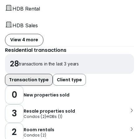
HDB Rental
HDB Sales
View 4 more
Residential transactions
28
transactions in the last 3 years
Transaction type
Client type
0
New properties sold
3
Resale properties sold
Condos
(
2
)
HDBs
(
1
)
2
Room rentals
Condos
(
2
)