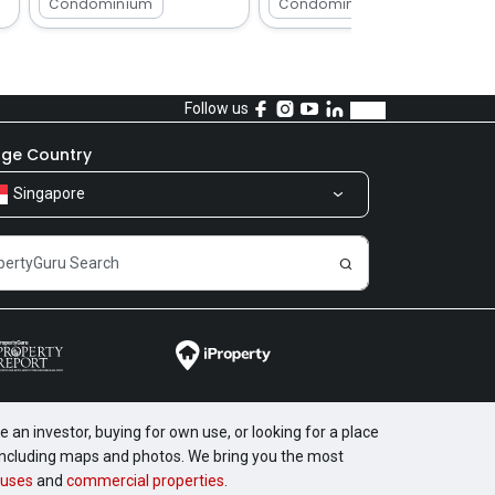
Condominium
Condominium
Follow us
ge Country
Singapore
 an investor, buying for own use, or looking for a place
, including maps and photos. We bring you the most
uses
and
commercial properties
.