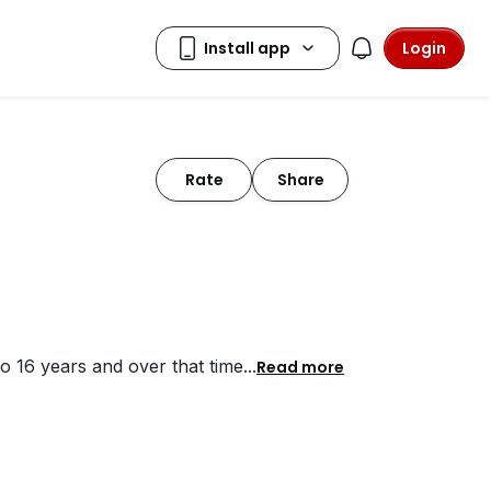
Login
Rate
Share
to 16 years and over that time
...
Read more