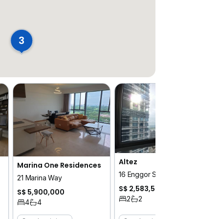
3
Altez
Marina One Residences
16 Enggor Street
21 Marina Way
S$ 2,583,504
S$ 5,900,000
2
2
4
4