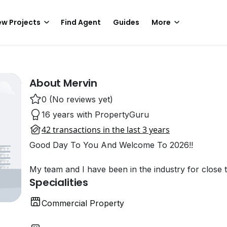
w Projects
Find Agent
Guides
More
About Mervin
0 (No reviews yet)
16 years with PropertyGuru
42 transactions in the last 3 years
Good Day To You And Welcome To 2026!!
My team and I have been in the industry for close 
Specialities
Commercial Property