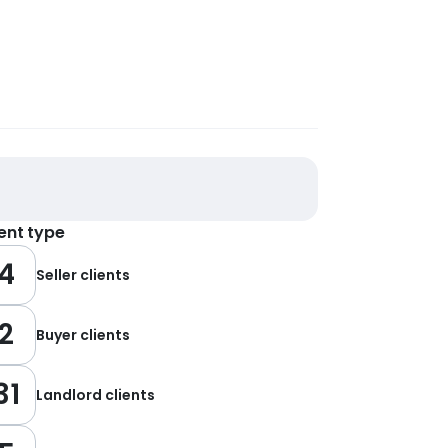
ient type
4
Seller clients
2
Buyer clients
31
Landlord clients