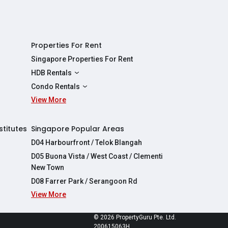
Properties For Rent
Singapore Properties For Rent
HDB Rentals
HDBs For Rent
Condo Rentals
2 Room HDBs For Rent
View More
Condos For Rent
3 Room HDBs For Rent
2 Bedroom Condos For Rent
4 Room HDBs For Rent
3 Bedroom Condos For Rent
stitutes
Singapore Popular Areas
5 Room HDBs For Rent
4 Bedroom Condos For Rent
D04 Harbourfront / Telok Blangah
D05 Buona Vista / West Coast / Clementi
New Town
D08 Farrer Park / Serangoon Rd
View More
re
© 2026 PropertyGuru Pte. Ltd.
200615063H
apore