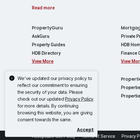
Read more
PropertyGuru
Mortga
AskGuru
Private 
Property Guides
HDB Hom
HDB Directory
Finance 
View More
View Mo
Affordabil
Mortgage 
Stamp Dut
We've updated our privacy policy to
Singapore New Homes
Properti
TDSR Calc
reflect our commitment to ensuring
Singapore Property Launches
Properti
the security of your data. Please
Propertie
New Launch Condos
Properti
check out our updated
Privacy Policy
Properties
Propertie
New Executive Condominiums
for more details. By continuing
Properties
Properties
browsing this website, you are giving
View More
Properties
Properties
consent towards the same.
Properties
Properties
Accept
Propertie
Propertie
Acceptable Use Policy
Terms of Service
Privacy P
Propertie
Propertie