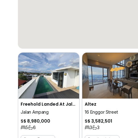
Freehold Landed At Jalan Ampang (D10)
Altez
Jalan Ampang
16 Enggor Street
S$ 8,980,000
S$ 3,582,501
5
6
3
3