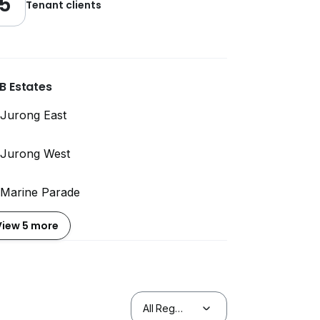
5
Tenant clients
B Estates
Jurong East
Jurong West
Marine Parade
View 5 more