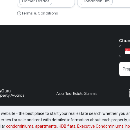
Corner Terrace
Condominium
Terms & Conditions
Chan
website - the best place to start your real estate search whether you are
perties for sale and rent with detailed information about each property
ular
condominiums
,
apartments
,
HDB flats
,
Executive Condominiums
,
ho