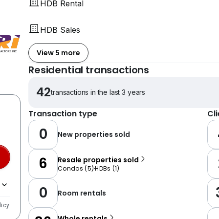
HDB Rental
HDB Sales
View 5 more
Residential transactions
42
transactions in the last 3 years
Transaction type
Cl
0
New properties sold
6
Resale properties sold
Condos
(
5
)
HDBs
(
1
)
0
Room rentals
licy
Whole rentals