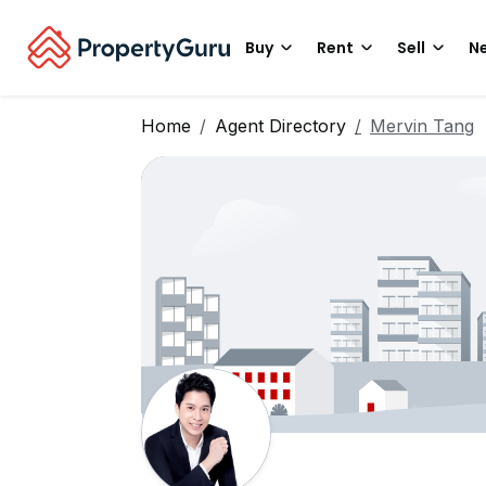
Buy
Rent
Sell
Ne
Home
Agent Directory
Mervin Tang