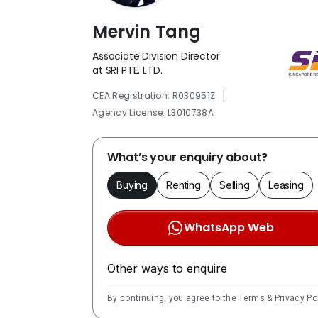
Mervin Tang
Associate Division Director
at SRI PTE. LTD.
|
CEA Registration: R030951Z
Agency License: L3010738A
What’s your enquiry about?
Buying
Renting
Selling
Leasing
WhatsApp Web
Other ways to enquire
By continuing, you agree to the
Terms
&
Privacy Po