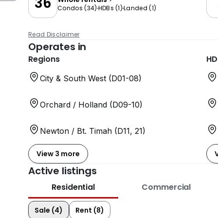
36
Condos
(
34
)
HDBs
(
1
)
Landed
(
1
)
Read Disclaimer
Operates in
Regions
HD
City & South West (D01-08)
Orchard / Holland (D09-10)
Newton / Bt. Timah (D11, 21)
View 3 more
Active listings
Residential
Commercial
Sale (4)
Rent (8)