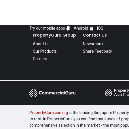
Try our mobile apps
Android
IOS
PropertyGuru Group
Contact Us
About Us
Newsroom
Our Products
Share Feedback
Careers
PropertyGuru.com.sg
is the leading Singapore Property 
to rent. In PropertyGuru, you can find thousands of pro
comprehensive selection in the market - the most pop