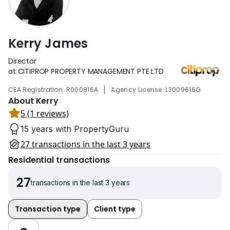
Kerry James
Director
at CITIPROP PROPERTY MANAGEMENT PTE LTD
|
CEA Registration: R000816A
Agency License: L3009616G
About Kerry
5 (1 reviews)
15 years with PropertyGuru
27 transactions in the last 3 years
Residential transactions
27
transactions in the last 3 years
Transaction type
Client type