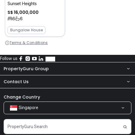
Sunset Heights
S$ 16,000,000
6
6
Bungalow House
Terms & Conditions
Follow us
PropertyGuru Group
Contact Us
About Us
Newsroom
Our Products
Change Country
Singapore
Share Feedback
Careers