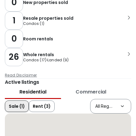
0
New properties sold
1
Resale properties sold
Condos
(
1
)
0
Room rentals
26
Whole rentals
Condos
(
17
)
Landed
(
9
)
Read Disclaimer
Active listings
Residential
Commercial
Sale (1)
Rent (3)