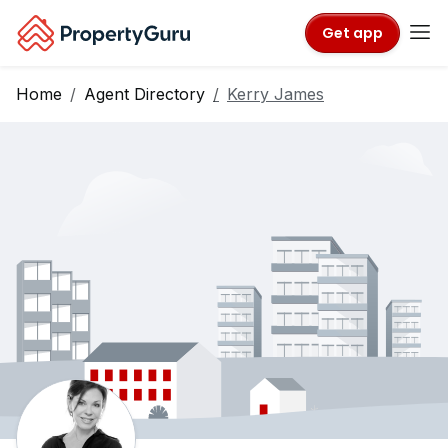
Get app
Home
Agent Directory
Kerry James