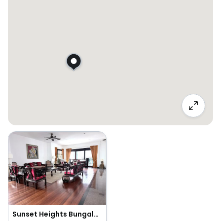
Sunset Heights Bungalow for Sale