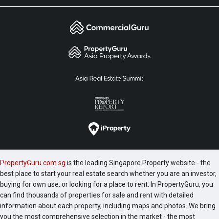
PropertyGuru.com.sg
is the leading Singapore Property website - the
best place to start your real estate search whether you are an investor,
buying for own use, or looking for a place to rent. In PropertyGuru, you
can find thousands of properties for sale and rent with detailed
information about each property, including maps and photos. We bring
you the most comprehensive selection in the market - the most