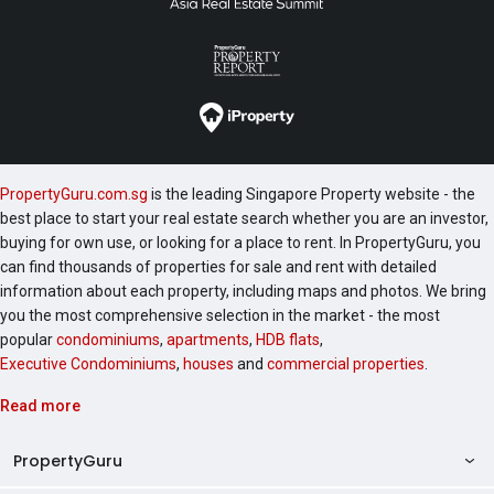
PropertyGuru.com.sg
is the leading Singapore Property website - the
best place to start your real estate search whether you are an investor,
buying for own use, or looking for a place to rent. In PropertyGuru, you
can find thousands of properties for sale and rent with detailed
information about each property, including maps and photos. We bring
you the most comprehensive selection in the market - the most
popular
condominiums
,
apartments
,
HDB flats
,
Executive Condominiums
,
houses
and
commercial properties
.
Read more
PropertyGuru