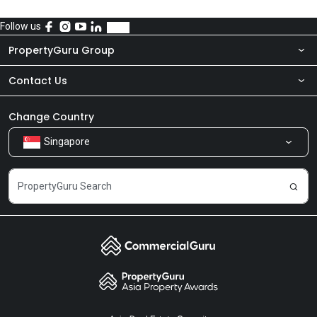
Follow us
PropertyGuru Group
Contact Us
About Us
Newsroom
Our Products
Change Country
Singapore
Share Feedback
Careers