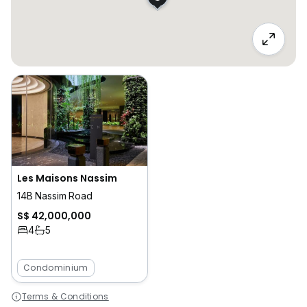
Les Maisons Nassim
14B Nassim Road
S$ 42,000,000
4
5
Condominium
Terms & Conditions