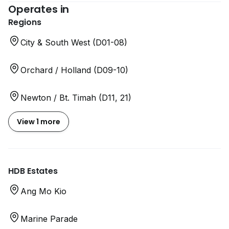
Operates in
Regions
City & South West (D01-08)
Orchard / Holland (D09-10)
Newton / Bt. Timah (D11, 21)
View 1 more
HDB Estates
Ang Mo Kio
Marine Parade