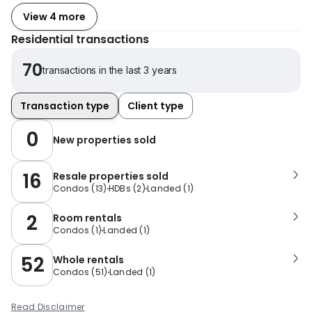
View 4 more
Residential transactions
70
transactions in the last 3 years
Transaction type
Client type
0
New properties sold
16
Resale properties sold
Condos
(
13
)
HDBs
(
2
)
Landed
(
1
)
2
Room rentals
Condos
(
1
)
Landed
(
1
)
52
Whole rentals
Condos
(
51
)
Landed
(
1
)
Read Disclaimer