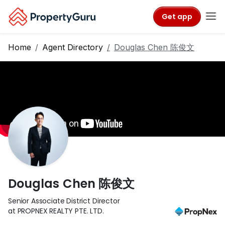
Get app
Home
Agent Directory
Douglas Chen 陈俊文
Douglas Chen 陈俊文
Senior Associate District Director
at PROPNEX REALTY PTE. LTD.