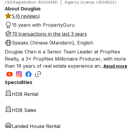
|
CEA Registration: R020246D
Agency License: L3008022J
About Douglas
5 (6 reviews)
15 years with PropertyGuru
70 transactions in the last 3 years
Speaks Chinese (Mandarin), English
Douglas Chen is a Senior Team Leader at PropNex
Realty, a 3× PropNex Millionaire Producer, with more
than 16 years of real estate experience an
...
Read more
Specialities
HDB Rental
HDB Sales
Landed House Rental