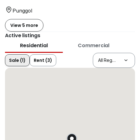
Punggol
View 5 more
Active listings
Residential
Commercial
Sale (1)
Rent (3)