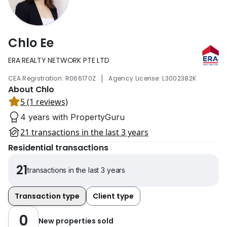
Chlo Ee
ERA REALTY NETWORK PTE LTD
|
CEA Registration: R066170Z
Agency License: L3002382K
About Chlo
5 (1 reviews)
4 years with PropertyGuru
21 transactions in the last 3 years
Residential transactions
21
transactions in the last 3 years
Transaction type
Client type
0
New properties sold