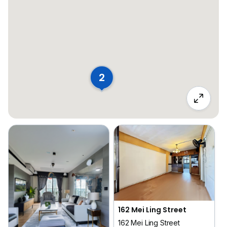
2
162 Mei Ling Street
162 Mei Ling Street