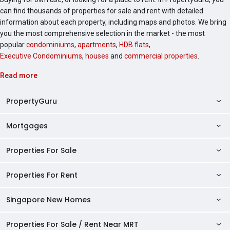
can find thousands of properties for sale and rent with detailed
information about each property, including maps and photos. We bring
you the most comprehensive selection in the market - the most
popular
condominiums
,
apartments
,
HDB flats
,
Executive Condominiums
,
houses
and
commercial properties
.
Read more
PropertyGuru
Mortgages
AskGuru
Property Guides
Properties For Sale
Private Property Home Loans
HDB Directory
HDB Home Loans
Properties For Rent
Singapore Properties For Sale
Condo Directory
Finance Calculators
HDB Properties For Sale
Singapore New Homes
Singapore Properties For Rent
Agent Directory
Affordability Calculator
Mortgage Pre-qualification
HDBs For Sale
Condominiums For Sale
HDB Rentals
HDB BTO Launches
Properties For Sale / Rent Near MRT
Mortgage Calculator
Singapore Property Launches
2 Room HDBs For Sale