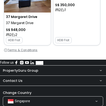
S$ 350,000
2
1
37 Margaret Drive
37 Margaret Drive
S$ 948,000
2
2
HDB Flat
HDB Flat
Terms & Conditions
Follow us
PropertyGuru Group
Contact Us
About Us
Newsroom
Our Products
Change Country
Singapore
Share Feedback
Careers