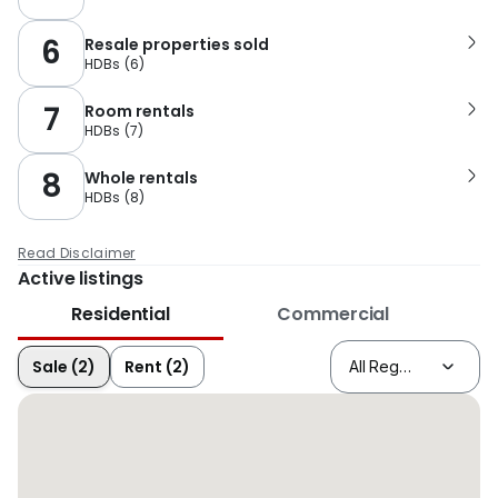
6
Resale properties sold
HDBs
(
6
)
7
Room rentals
HDBs
(
7
)
8
Whole rentals
HDBs
(
8
)
Read Disclaimer
Active listings
Residential
Commercial
Sale (2)
Rent (2)