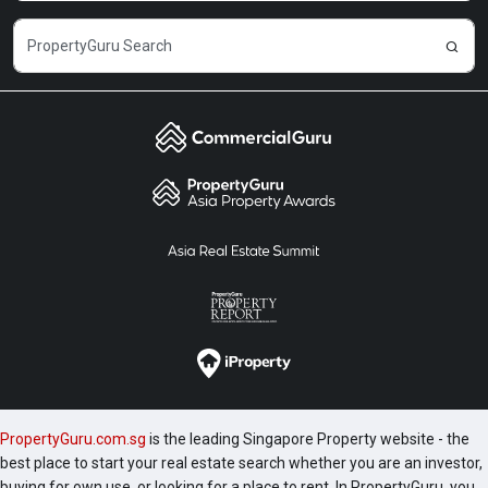
PropertyGuru.com.sg
is the leading Singapore Property website - the
best place to start your real estate search whether you are an investor,
buying for own use, or looking for a place to rent. In PropertyGuru, you