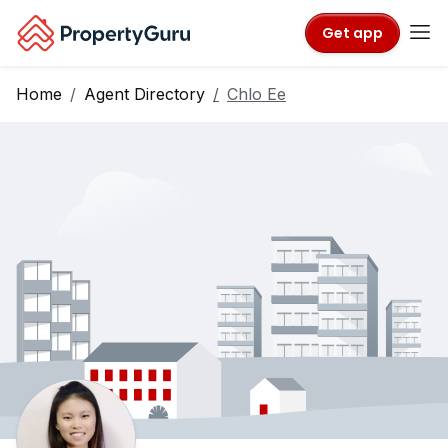
Get app
Home
Agent Directory
Chlo Ee