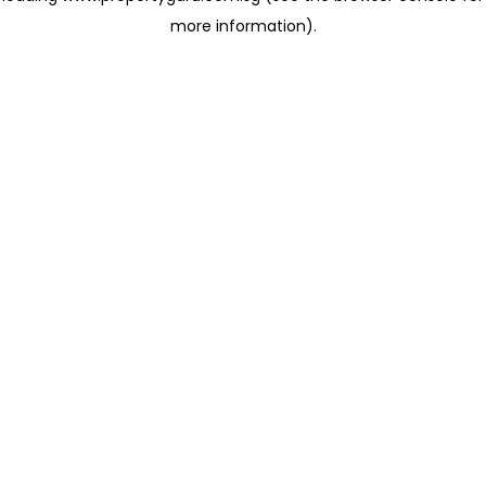
more information)
.