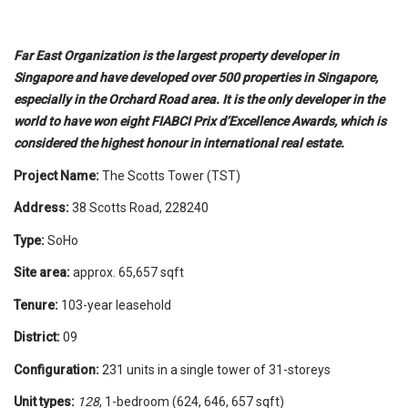
Far East Organization is the largest property developer in
Singapore and have developed over 500 properties in Singapore,
especially in the Orchard Road area. It is the only developer in the
world to have won eight FIABCI Prix d’Excellence Awards, which is
considered the highest honour in international real estate.
Project Name:
The Scotts Tower (TST)
Address:
38 Scotts Road, 228240
Type:
SoHo
Site area:
approx. 65,657 sqft
Tenure:
103-year leasehold
District:
09
Configuration:
231 units in a single tower of 31-storeys
Unit types:
128
, 1-bedroom (624, 646, 657 sqft)