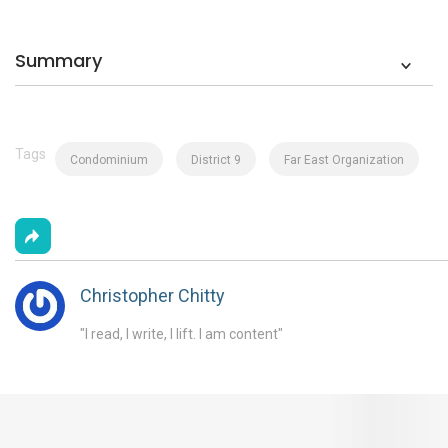
Summary
Tags
Condominium
District 9
Far East Organization
Christopher Chitty
"I read, I write, I lift. I am content"
You May Also Like These Articles