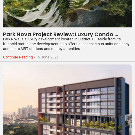
The Atelier Project Review: Freehold Luxury Apartment In District 9
The Atelier is an upcoming 120-unit freehold luxury apartment in District 9,
located within touching distance to the Newton MRT station as well as
several reputable schools.
Continue Reading
⋅
5 April 2021