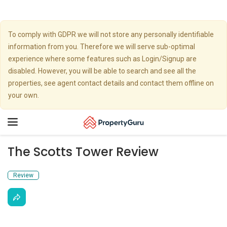
To comply with GDPR we will not store any personally identifiable
information from you. Therefore we will serve sub-optimal
experience where some features such as Login/Signup are
disabled. However, you will be able to search and see all the
properties, see agent contact details and contact them offline on
your own.
Toggle
navigation
The Scotts Tower Review
Review