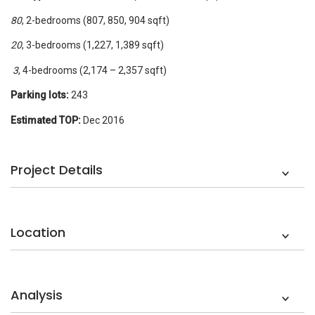
80
, 2-bedrooms (807, 850, 904 sqft)
20
, 3-bedrooms (1,227, 1,389 sqft)
3
, 4-bedrooms (2,174 – 2,357 sqft)
Parking lots:
243
Estimated TOP:
Dec 2016
Project Details
Location
Analysis