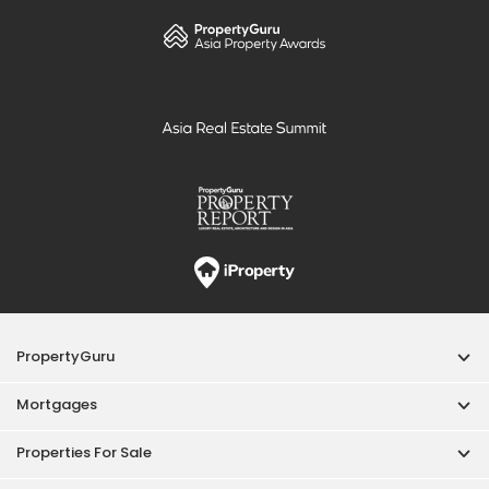
PropertyGuru
Mortgages
Properties For Sale
Properties For Rent
Singapore New Homes
Properties For Sale / Rent Near MRT
Properties Near Educational Institutes
Singapore Popular Areas
Acceptable Use Policy
Terms of Service
Privacy Policy
Terms of Purchase