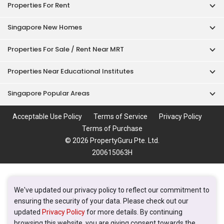
© 2026 PropertyGuru Pte. Ltd.
200615063H
We've updated our privacy policy to reflect our commitment to
ensuring the security of your data. Please check out our
updated
Privacy Policy
for more details. By continuing
browsing this website, you are giving consent towards the