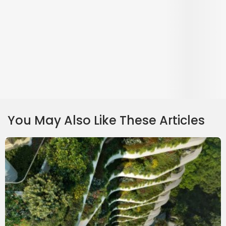
Park Nova Project Review: Luxury Condo With Modern Conveniences
Park Nova is a luxury development located in District 10. Aside from its
freehold status, the development also offers super spacious units and easy
access to MRT stations and nearby amenities.
Continue Reading
⋅
15 June 2021