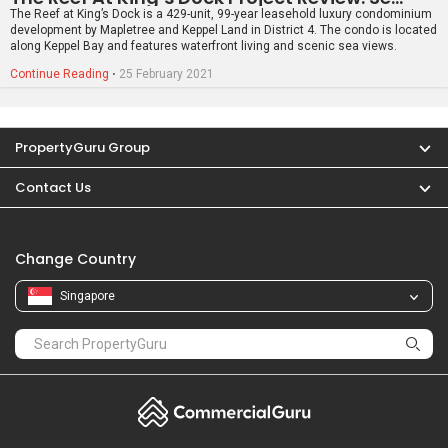
Singapore