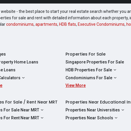
website - the best place to start your real estate search whether you are
perties for sale and rent with detailed information about each property
ular
condominiums
,
apartments
,
HDB flats
,
Executive Condominiums
,
ho
ges
Properties For Sale
Property Home Loans
Singapore Properties For Sale
e Loans
HDB Properties For Sale
HDBs For Sale
Calculators
Condominiums For Sale
2 Room HDBs For Sale
re
ity Calculator
View More
Condos For Sale
3 Room HDBs For Sale
Calculator
2 Bedroom Condos For Sale
4 Room HDBs For Sale
y Calculator
3 Bedroom Condos For Sale
es For Sale / Rent Near MRT
Properties Near Educational In
5 Room HDBs For Sale
ulator
4 Bedroom Condos For Sale
es For Sale Near MRT
Properties Near Universities
s Near Downtown Line For Sale
NUS
es For Rent Near MRT
Properties Near Schools
 Near Circle Line For Sale
NTU
s Near Downtown Line For Rent
Raffles Institution
 Near North East Line For Sale
SMU