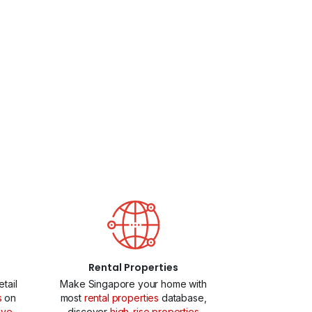
Rental Properties
tail
Make Singapore your home with
s
on
most
rental properties
database,
ive
discover
high-rise properties