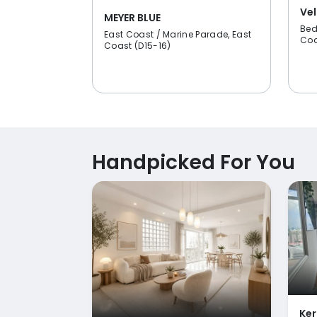
Vel
MEYER BLUE
Bed
East Coast / Marine Parade, East
Coa
Coast (D15-16)
Handpicked For You
Ker