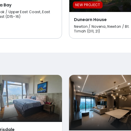
a Bay
NEW PROJECT
ok / Upper East Coast, East
st (D15-16)
Dunearn House
Newton / Novena, Newton / Bt.
Timah (D11, 21)
risdale