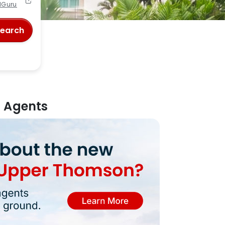
lGuru
Search
m Agents