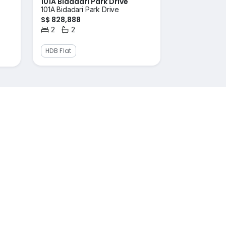
101A Bidadari Park Drive
101A Bidadari Park Drive
S$ 828,888
2
2
Bedrooms
Bathrooms
HDB Flat