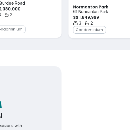
Sturdee Road
Normanton Park
2,380,000
61 Normanton Park
3
3
S$ 1,849,999
rooms
Bathrooms
3
2
Bedrooms
Bathrooms
ondominium
Condominium
u
cisions with