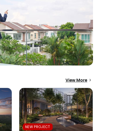
View More
NEW PROJECT