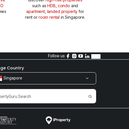
TO
such as
HDB
,
condo
and
mes
apartment
,
landed property
for
rent or
room rental
in Singapore.
Follow us
ge Country
Singapore