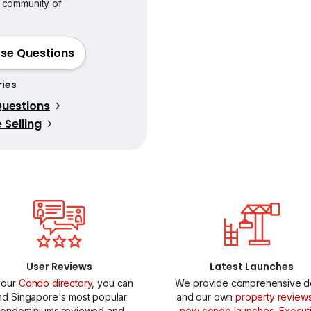
 community of
se Questions
ies
uestions
Selling
User Reviews
Latest Launches
 our
Condo directory
, you can
We provide comprehensive de
ind Singapore's most popular
and our own
property review
ondominiums reviewed and
new condo launches
,
Execut