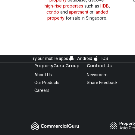
high-rise properties
such as
HDB
,
condo
and
apartment
or
landed
property
for sale in Singapore.
Try our mobile apps
Android
IOS
PropertyGuru Group
Contact Us
About Us
Newsroom
Our Products
Share Feedback
Careers