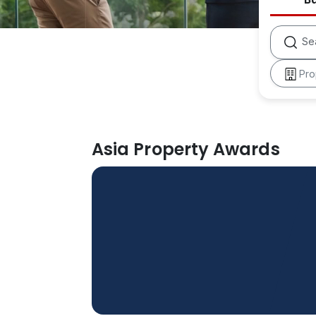
Se
Pro
Asia Property Awards