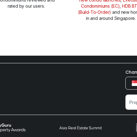
rated by our users.
Condominiums (EC)
,
HDB B
(Build-To-Order)
and new ho
in and around Singapore.
Chan