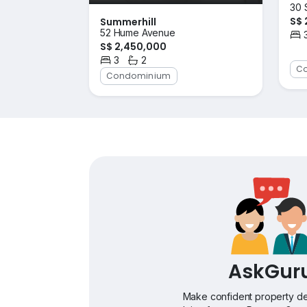
30 
S$ 
Summerhill
52 Hume Avenue
Bed
S$ 2,450,000
3
2
Bedrooms
Bathrooms
C
Condominium
AskGur
Make confident property de