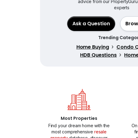
advice from our PropertyGuru
experts
Ask a Question
Brow
Trending Categor
Home Buying
Condo Q
HDB Questions
Home 
Most Properties
Find your dream home with the
On
most comprehensive
resale
f
property
database, discover
c