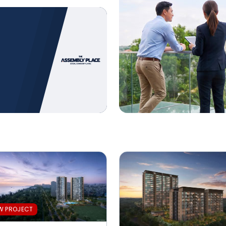
 the Gold
 the Gold
W PROJECT