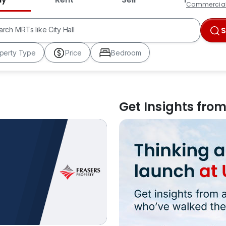
Commercia
HDB Estates like Ang Mo Kio
MRTs like City Hall
arch
Schools like Nanyang Primary
perty Type
Price
Bedroom
Get Insights fro