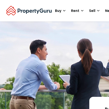
Buy
Rent
Sell
Ne
B