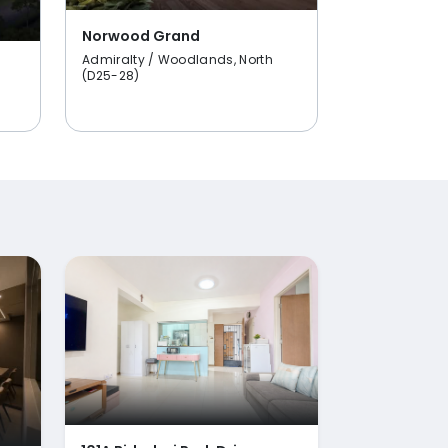
Norwood Grand
Admiralty / Woodlands, North
(D25-28)