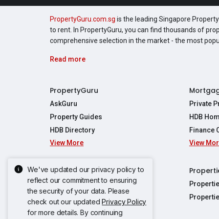
PropertyGuru.com.sg
is the leading Singapore Property 
to rent. In PropertyGuru, you can find thousands of pro
comprehensive selection in the market - the most pop
Read more
PropertyGuru
Mortga
AskGuru
Private 
Property Guides
HDB Hom
HDB Directory
Finance 
View More
View Mo
Affordabil
Mortgage 
Stamp Dut
We've updated our privacy policy to
Singapore New Homes
Properti
TDSR Calc
reflect our commitment to ensuring
Singapore Property Launches
Properti
the security of your data. Please
Propertie
New Launch Condos
Properti
check out our updated
Privacy Policy
Properties
Propertie
New Executive Condominiums
for more details. By continuing
Properties