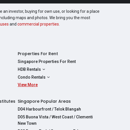
 an investor, buying for own use, or looking for a place
, including maps and photos. We bring you the most
uses
and
commercial properties
.
Properties For Rent
Singapore Properties For Rent
HDB Rentals
HDBs For Rent
Condo Rentals
2 Room HDBs For Rent
View More
Condos For Rent
3 Room HDBs For Rent
2 Bedroom Condos For Rent
4 Room HDBs For Rent
3 Bedroom Condos For Rent
stitutes
Singapore Popular Areas
5 Room HDBs For Rent
4 Bedroom Condos For Rent
D04 Harbourfront / Telok Blangah
D05 Buona Vista / West Coast / Clementi
New Town