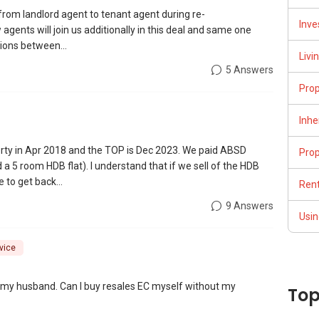
y from landlord agent to tenant agent during re-
Inve
gents will join us additionally in this deal and same one
ions between...
Livi
5 Answers
Pro
Inhe
ty in Apr 2018 and the TOP is Dec 2023. We paid ABSD
Pro
a 5 room HDB flat). I understand that if we sell of the HDB
 to get back...
Rent
9 Answers
Usin
vice
th my husband. Can I buy resales EC myself without my
Top