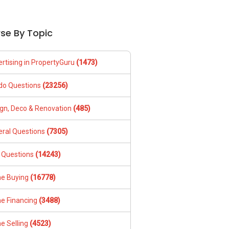
se By Topic
rtising in PropertyGuru
(1473)
do Questions
(23256)
gn, Deco & Renovation
(485)
ral Questions
(7305)
 Questions
(14243)
e Buying
(16778)
e Financing
(3488)
e Selling
(4523)