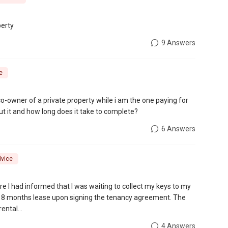
perty
9 Answers
e
co-owner of a private property while i am the one paying for
ut it and how long does it take to complete?
6 Answers
dvice
e I had informed that I was waiting to collect my keys to my
 18 months lease upon signing the tenancy agreement. The
ental...
4 Answers