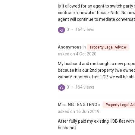
Is it allowed for an agent to switch part
contract/renewal of house. Note: No new a
agent will continue to mediate conversat
0
•
164 views
Anonymous
in
Property Legal Advice
asked on 4 Oct 2020
My husband and me bought a new proper
because it is our 2nd property (we owned 
within 6 months after TOP, we will be able
0
•
164 views
Mrs. NG TENG TENG
in
Property Legal Ad
asked on 16 Jun 2019
After fully paid my existing HDB flat wi
husband?