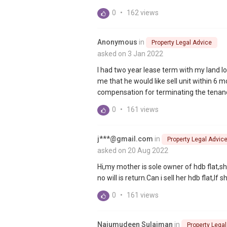
0
•
162 views
Anonymous
in
Property Legal Advice
asked on 3 Jan 2022
I had two year lease term with my land l
me that he would like sell unit within 6 
compensation for terminating the tenanc
0
•
161 views
j***@gmail.com
in
Property Legal Advic
asked on 20 Aug 2022
Hi,my mother is sole owner of hdb flat,s
no will is return.Can i sell her hdb flat,If 
0
•
161 views
Najumudeen Sulaiman
in
Property Lega