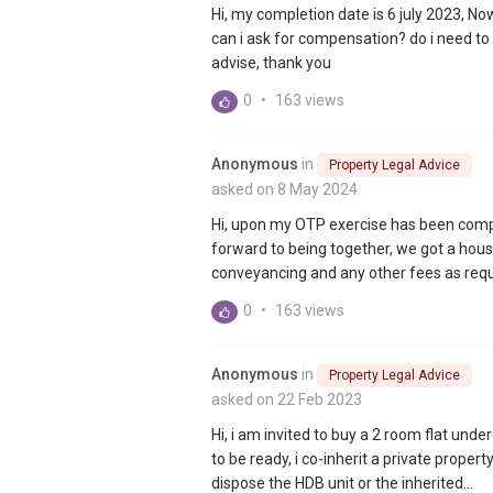
Hi, my completion date is 6 july 2023, No
can i ask for compensation? do i need to 
advise, thank you
0
•
163 views
Anonymous
in
Property Legal Advice
asked on 8 May 2024
Hi, upon my OTP exercise has been comp
forward to being together, we got a house
conveyancing and any other fees as requi
0
•
163 views
Anonymous
in
Property Legal Advice
asked on 22 Feb 2023
Hi, i am invited to buy a 2 room flat unde
to be ready, i co-inherit a private propert
dispose the HDB unit or the inherited...