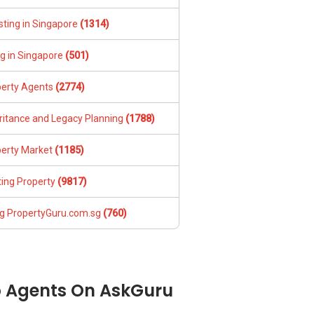
sting in Singapore
(1314)
ng in Singapore
(501)
perty Agents
(2774)
ritance and Legacy Planning
(1788)
perty Market
(1185)
ing Property
(9817)
g PropertyGuru.com.sg
(760)
 Agents On AskGuru