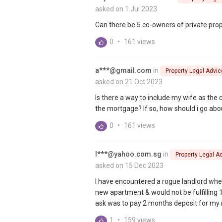
asked on 1 Jul 2023
Can there be 5 co-owners of private pro
0
•
161 views
a***@gmail.com
in
Property Legal Advic
asked on 21 Oct 2023
Is there a way to include my wife as the 
the mortgage? If so, how should i go abo
0
•
161 views
l***@yahoo.com.sg
in
Property Legal A
asked on 15 Dec 2023
I have encountered a rogue landlord wher
new apartment & would not be fulfilling
ask was to pay 2 months deposit for my r
1
•
159 views