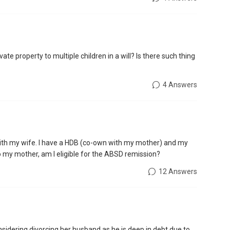
te property to multiple children in a will? Is there such thing
4 Answers
 with my wife. I have a HDB (co-own with my mother) and my
 to my mother, am I eligible for the ABSD remission?
12 Answers
onsidering divorcing her husband as he is deep in debt due to