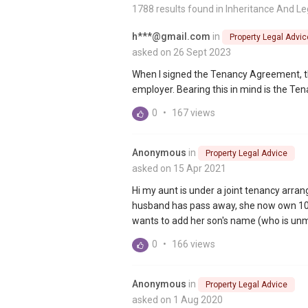
1788 results found in
Inheritance And Le
h***@gmail.com
in
Property Legal Advic
asked on 26 Sept 2023
When I signed the Tenancy Agreement, th
employer. Bearing this in mind is the Te
0
•
167 views
Anonymous
in
Property Legal Advice
asked on 15 Apr 2021
Hi my aunt is under a joint tenancy arra
husband has pass away, she now own 100%
wants to add her son's name (who is unm
0
•
166 views
Anonymous
in
Property Legal Advice
asked on 1 Aug 2020