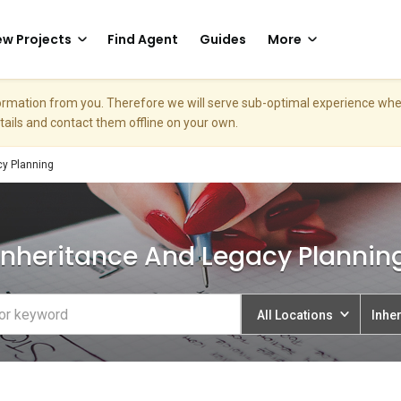
w Projects
Find Agent
Guides
More
nformation from you. Therefore we will serve sub-optimal experience w
etails and contact them offline on your own.
cy Planning
Inheritance And Legacy Plannin
All Locations
Inhe