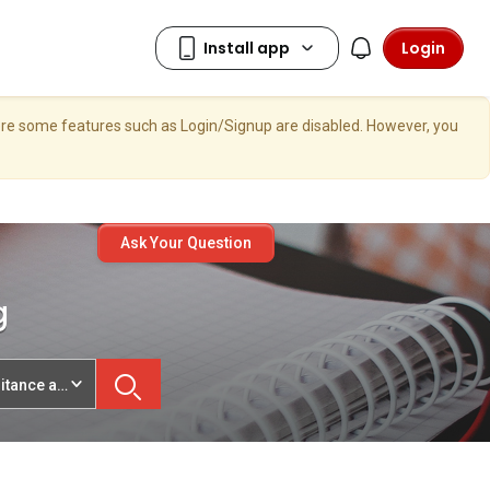
Login
here some features such as Login/Signup are disabled. However, you
Ask Your Question
g
ritance and Legacy Planning