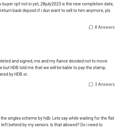
w buyer cpf not in yet, 28july2023 is the new completion date,
return back deposit if i dun want to sell to him anymore, pls
8 Answers
leted and signed, me and my fiance decided not to move
 but HDB told me that we will be liable to pay the stamp,
red by HDB or...
3 Answers
r the singles scheme by hdb. Lets say while waiting for the flat
y left behind by my seniors. Is that allowed? Do i need to