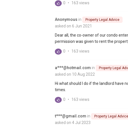
0
•
163 views
Anonymous
in
Property Legal Advice
asked on 6 Jun 2021
Dear all, the co-owner of our condo ent
permission was given to rent the property.
0
•
163 views
a***@hotmail.com
in
Property Legal Adv
asked on 10 Aug 2022
Hi what should I do if the landlord have
times.
0
•
163 views
t***@gmail.com
in
Property Legal Advic
asked on 4 Jul 2023