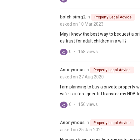
boleh simg2
in
Property Legal Advice
asked on 10 Mar 2023
May i know the best way to bequest a priva
as trust for adult children in a will?
0
•
158 views
Anonymous
in
Property Legal Advice
asked on 27 Aug 2020
I am planning to buy a private property
wife is a foreigner. If I transfer my HDB
0
•
156 views
Anonymous
in
Property Legal Advice
asked on 25 Jan 2021
Hi guys, i have a question, my sister is c