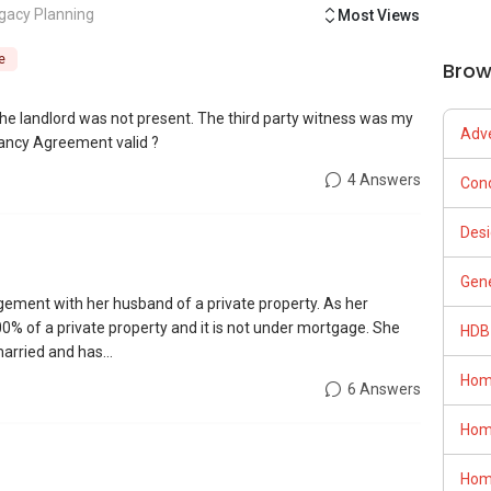
gacy Planning
Most Views
e
Brow
e landlord was not present. The third party witness was my
Adve
nancy Agreement valid ?
4 Answers
Con
Desi
Gene
ngement with her husband of a private property. As her
 of a private property and it is not under mortgage. She
HDB
arried and has...
Hom
6 Answers
Hom
Hom