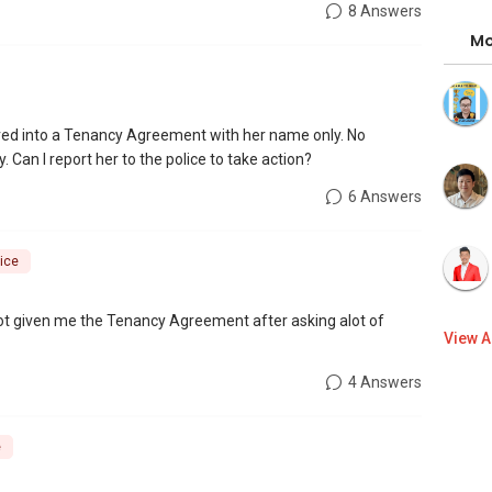
8 Answers
Mo
ered into a Tenancy Agreement with her name only. No
 Can I report her to the police to take action?
6 Answers
ice
 not given me the Tenancy Agreement after asking alot of
View A
4 Answers
e