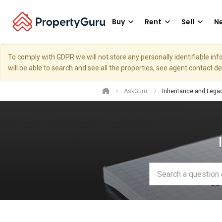
Buy
Rent
Sell
Ne
To comply with GDPR we will not store any personally identifiable i
will be able to search and see all the properties, see agent contact d
AskGuru
Inheritance and Lega