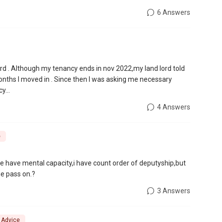
6 Answers
ord . Although my tenancy ends in nov 2022,my land lord told
months I moved in . Since then I was asking me necessary
y...
4 Answers
e
he have mental capacity,i have count order of deputyship,but
she pass on.?
3 Answers
l Advice