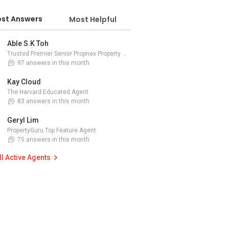
st Answers
Most Helpful
Able S.K Toh
Trusted Premier Senior Propnex Property Adviser
97 answers in this month
Kay Cloud
The Harvard Educated Agent
83 answers in this month
Geryl Lim
PropertyGuru Top Feature Agent
75 answers in this month
ll Active Agents