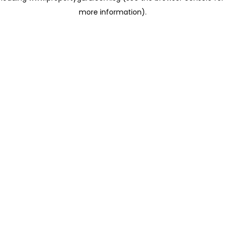
more information)
.