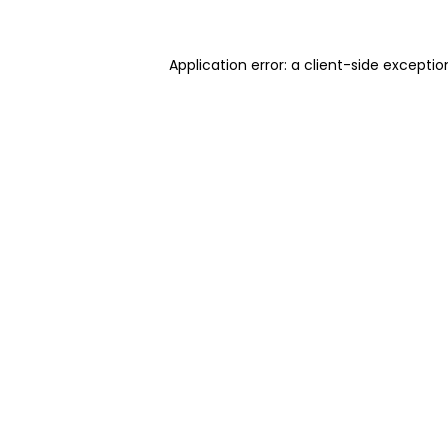
Application error: a client-side excepti