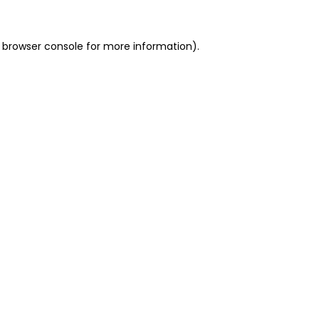
 browser console for more information)
.