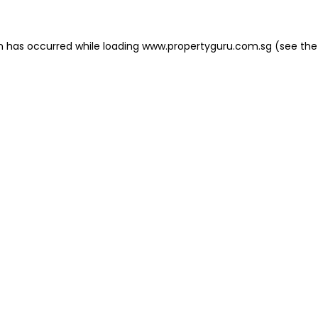
on has occurred
while loading
www.propertyguru.com.sg
(see the