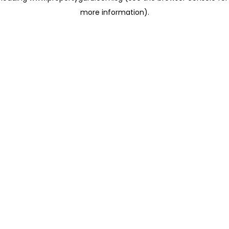
more information)
.