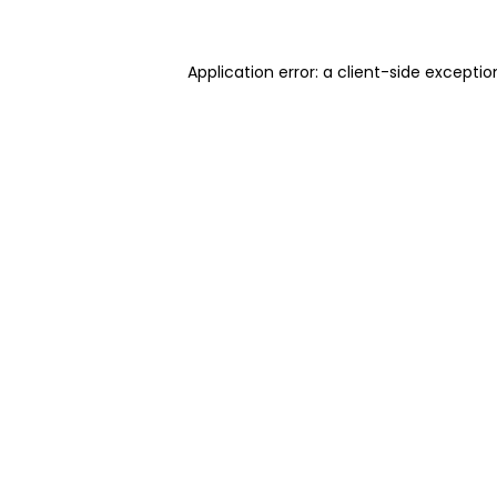
Application error: a client-side excepti