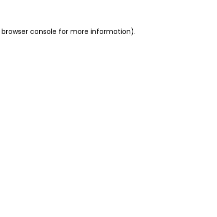
 browser console for more information)
.