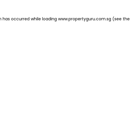
on has occurred
while loading
www.propertyguru.com.sg
(see the