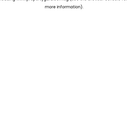
more information)
.