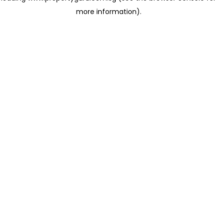
more information)
.