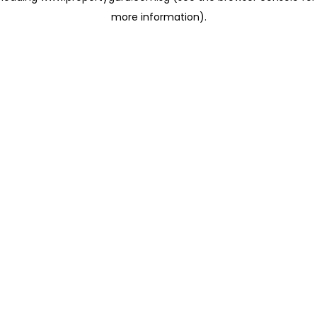
more information)
.