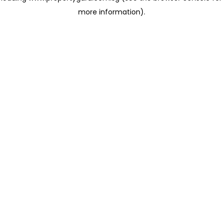
more information)
.