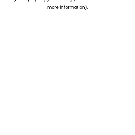
more information)
.