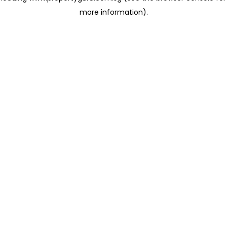
more information)
.