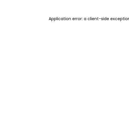
Application error: a client-side excepti