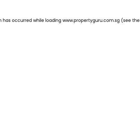
on has occurred
while loading
www.propertyguru.com.sg
(see the