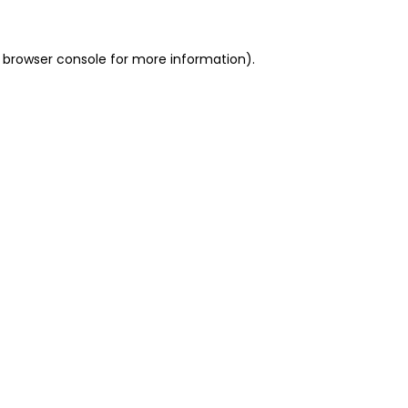
 browser console for more information)
.