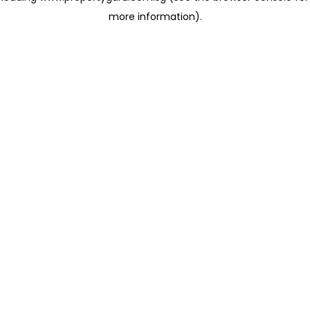
more information)
.