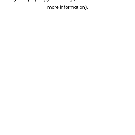
more information)
.