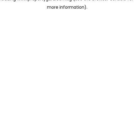
more information)
.