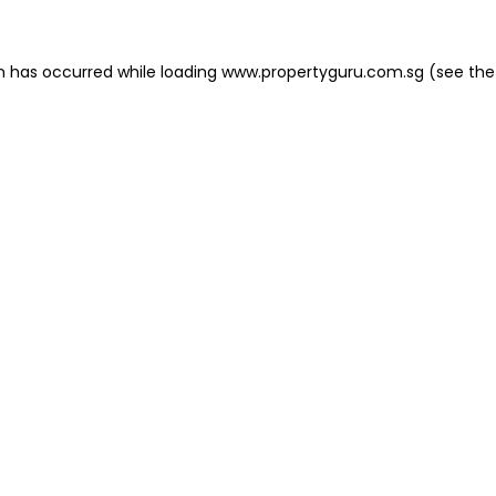
on has occurred
while loading
www.propertyguru.com.sg
(see the