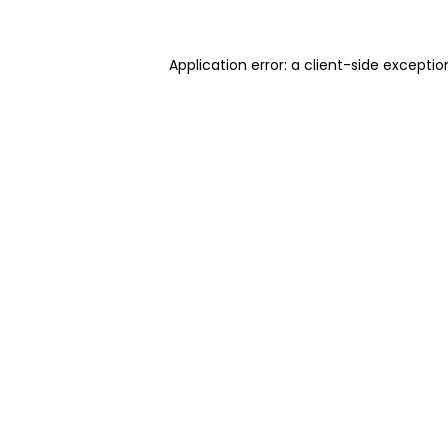
Application error: a client-side excepti