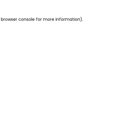
 browser console for more information)
.