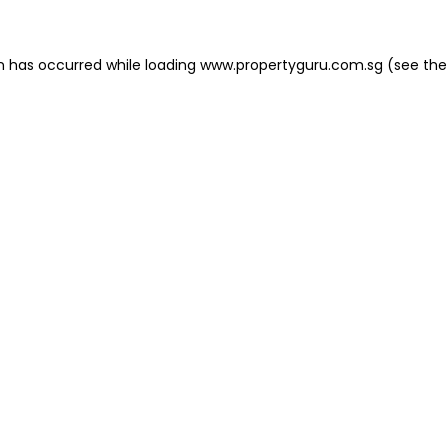
on has occurred
while loading
www.propertyguru.com.sg
(see the