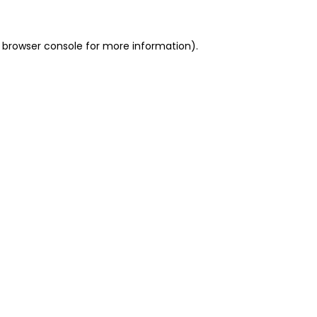
 browser console for more information)
.