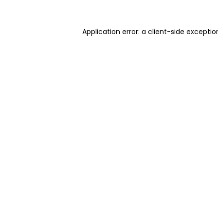
Application error: a client-side excepti