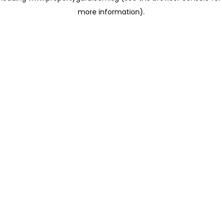
more information)
.