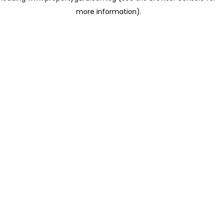
more information)
.