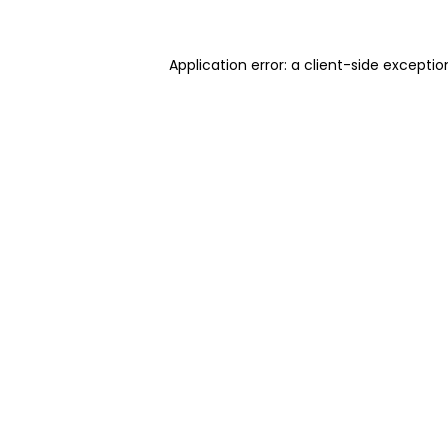
Application error: a client-side excepti