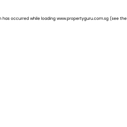
on has occurred
while loading
www.propertyguru.com.sg
(see the