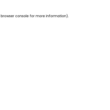
 browser console for more information)
.