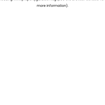
more information)
.