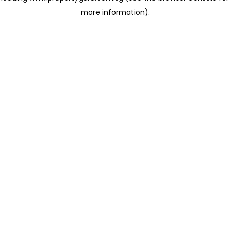
more information)
.