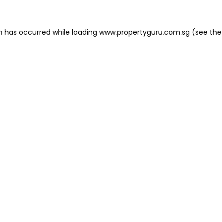
on has occurred
while loading
www.propertyguru.com.sg
(see the