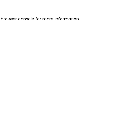
 browser console for more information)
.