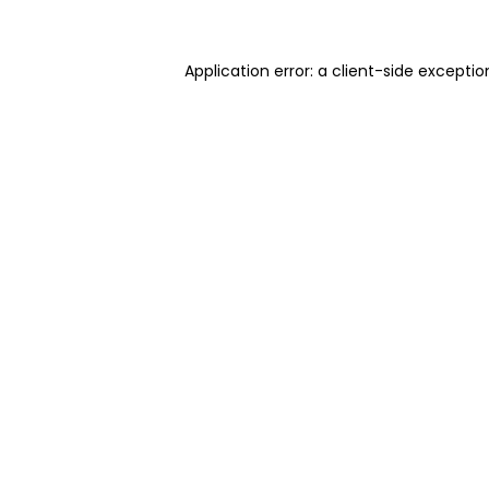
Application error: a client-side excepti