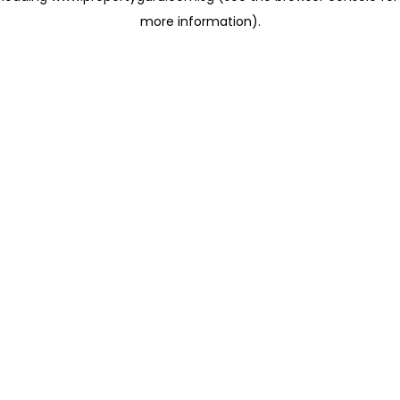
more information)
.