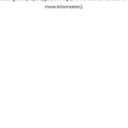
more information)
.