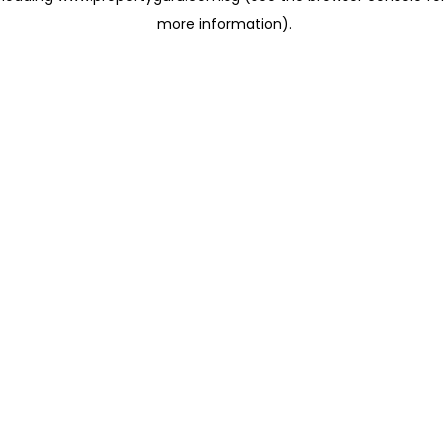
more information)
.