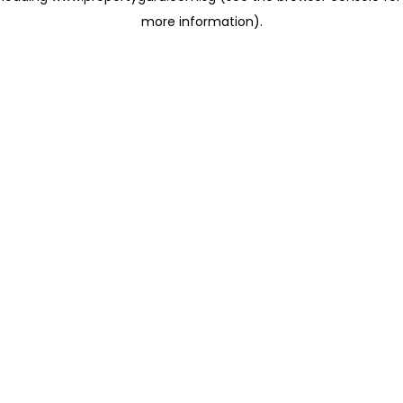
more information)
.